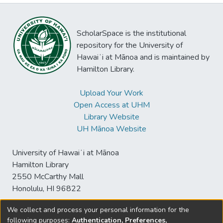
ScholarSpace is the institutional
repository for the University of
Hawaiʻi at Mānoa and is maintained by
Hamilton Library.
Upload Your Work
Open Access at UHM
Library Website
UH Mānoa Website
University of Hawaiʻi at Mānoa
Hamilton Library
2550 McCarthy Mall
Honolulu, HI 96822
We collect and process your personal information for the
following purposes:
Authentication, Preferences,