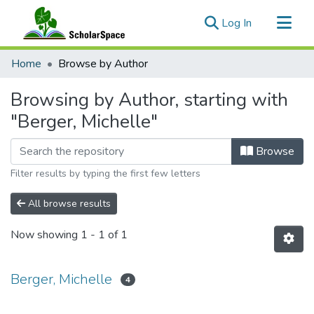
(current)
Log In
Communities & Collections
Home
Browse by Author
All of ScholarSpace
Browsing by Author, starting with
"Berger, Michelle"
Browse
Filter results by typing the first few letters
All browse results
Now showing
1 - 1 of 1
Berger, Michelle
4