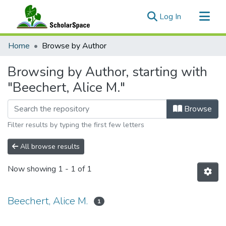
(current)
Log In
Communities & Collections
Home
Browse by Author
All of ScholarSpace
Browsing by Author, starting with
"Beechert, Alice M."
Browse
Filter results by typing the first few letters
All browse results
Now showing
1 - 1 of 1
Beechert, Alice M.
1