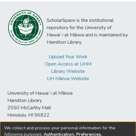
ScholarSpace is the institutional
repository for the University of
Hawaiʻi at Mānoa and is maintained by
Hamilton Library.
Upload Your Work
Open Access at UHM
Library Website
UH Mānoa Website
University of Hawaiʻi at Mānoa
Hamilton Library
2550 McCarthy Mall
Honolulu, HI 96822
We collect and process your personal information for the
following purposes:
Authentication, Preferences,