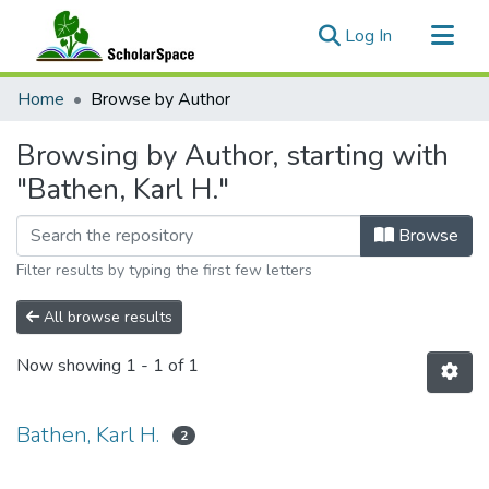
(current)
Log In
Communities & Collections
Home
Browse by Author
All of ScholarSpace
Browsing by Author, starting with
"Bathen, Karl H."
Browse
Filter results by typing the first few letters
All browse results
Now showing
1 - 1 of 1
Bathen, Karl H.
2