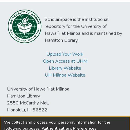
ScholarSpace is the institutional
repository for the University of
Hawaiʻi at Mānoa and is maintained by
Hamilton Library.
Upload Your Work
Open Access at UHM
Library Website
UH Mānoa Website
University of Hawaiʻi at Mānoa
Hamilton Library
2550 McCarthy Mall
Honolulu, HI 96822
We collect and process your personal information for the
following purposes:
Authentication, Preferences,