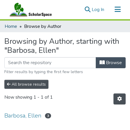
(current)
Log In
Communities & Collections
Home
Browse by Author
All of ScholarSpace
Browsing by Author, starting with
"Barbosa, Ellen"
Browse
Filter results by typing the first few letters
All browse results
Now showing
1 - 1 of 1
Barbosa, Ellen
3