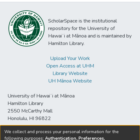
ScholarSpace is the institutional
repository for the University of
Hawaiʻi at Mānoa and is maintained by
Hamilton Library.
Upload Your Work
Open Access at UHM
Library Website
UH Mānoa Website
University of Hawaiʻi at Mānoa
Hamilton Library
2550 McCarthy Mall
Honolulu, HI 96822
We collect and process your personal information for the
following purposes:
Authentication, Preferences,