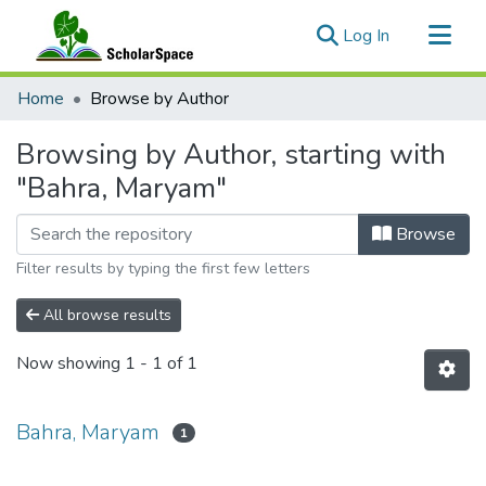
(current)
Log In
Communities & Collections
Home
Browse by Author
All of ScholarSpace
Browsing by Author, starting with
"Bahra, Maryam"
Browse
Filter results by typing the first few letters
All browse results
Now showing
1 - 1 of 1
Bahra, Maryam
1