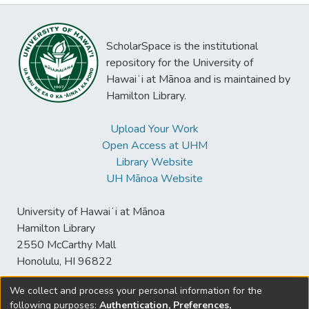
ScholarSpace is the institutional
repository for the University of
Hawaiʻi at Mānoa and is maintained by
Hamilton Library.
Upload Your Work
Open Access at UHM
Library Website
UH Mānoa Website
University of Hawaiʻi at Mānoa
Hamilton Library
2550 McCarthy Mall
Honolulu, HI 96822
We collect and process your personal information for the
following purposes:
Authentication, Preferences,