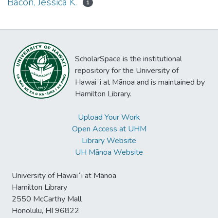
Bacon, Jessica K.
1
ScholarSpace is the institutional
repository for the University of
Hawaiʻi at Mānoa and is maintained by
Hamilton Library.
Upload Your Work
Open Access at UHM
Library Website
UH Mānoa Website
University of Hawaiʻi at Mānoa
Hamilton Library
2550 McCarthy Mall
Honolulu, HI 96822