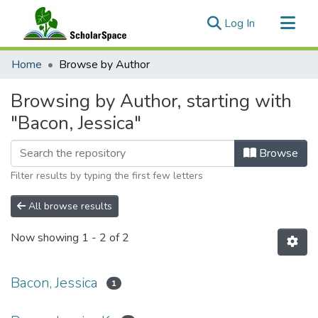
(current)
Log In
Communities & Collections
Home
Browse by Author
All of ScholarSpace
Browsing by Author, starting with
"Bacon, Jessica"
Browse
Filter results by typing the first few letters
All browse results
Now showing
1 - 2 of 2
Bacon, Jessica
1