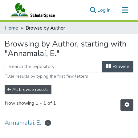
(current)
Log In
Communities & Collections
Home
Browse by Author
All of ScholarSpace
Browsing by Author, starting with
"Annamalai, E."
Browse
Filter results by typing the first few letters
All browse results
Now showing
1 - 1 of 1
Annamalai, E.
1