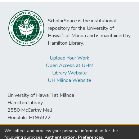
ScholarSpace is the institutional
repository for the University of
Hawaiʻi at Mānoa and is maintained by
Hamilton Library.
Upload Your Work
Open Access at UHM
Library Website
UH Mānoa Website
University of Hawaiʻi at Mānoa
Hamilton Library
2550 McCarthy Mall
Honolulu, HI 96822
We collect and process your personal information for the
following purposes:
Authentication, Preferences,