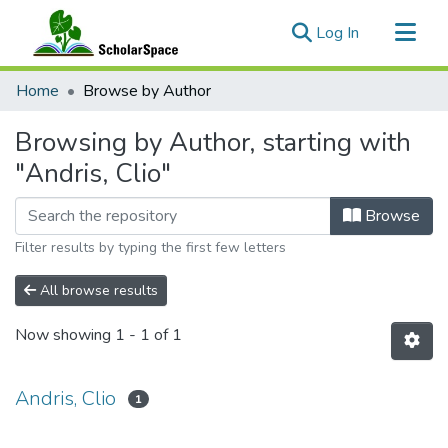
(current)
Log In
Communities & Collections
Home
Browse by Author
All of ScholarSpace
Browsing by Author, starting with
"Andris, Clio"
Browse
Filter results by typing the first few letters
All browse results
Now showing
1 - 1 of 1
Andris, Clio
1