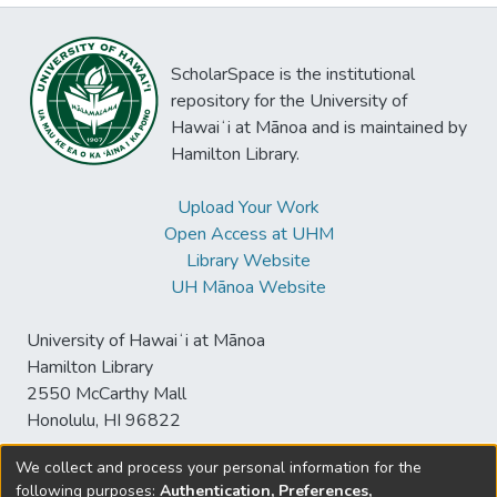
ScholarSpace is the institutional
repository for the University of
Hawaiʻi at Mānoa and is maintained by
Hamilton Library.
Upload Your Work
Open Access at UHM
Library Website
UH Mānoa Website
University of Hawaiʻi at Mānoa
Hamilton Library
2550 McCarthy Mall
Honolulu, HI 96822
We collect and process your personal information for the
following purposes:
Authentication, Preferences,