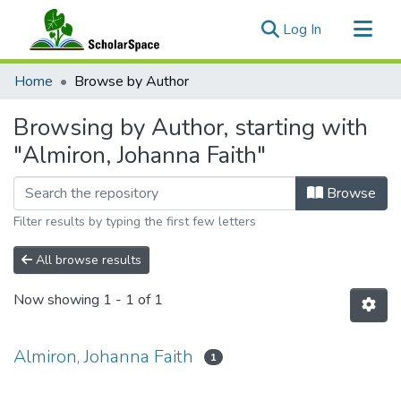
(current)
Log In
Communities & Collections
Home
Browse by Author
All of ScholarSpace
Browsing by Author, starting with
"Almiron, Johanna Faith"
Browse
Filter results by typing the first few letters
All browse results
Now showing
1 - 1 of 1
Almiron, Johanna Faith
1