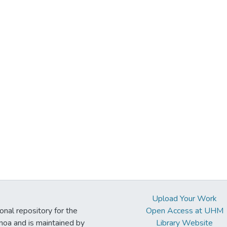
Upload Your Work
ional repository for the
Open Access at UHM
noa and is maintained by
Library Website