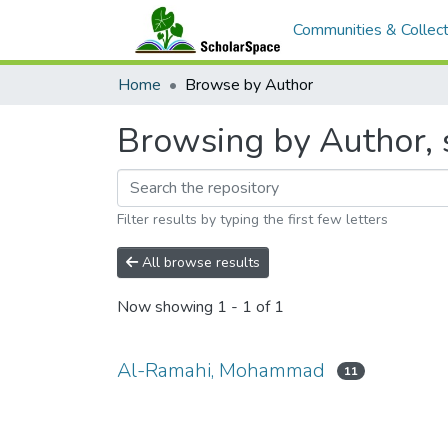
Communities & Collect
Home
Browse by Author
Browsing by Author,
Filter results by typing the first few letters
All browse results
Now showing
1 - 1 of 1
Al-Ramahi, Mohammad
11