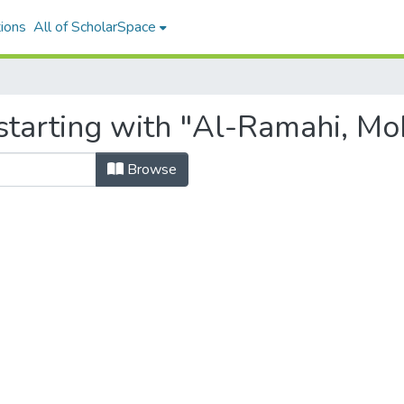
ions
All of ScholarSpace
 starting with "Al-Ramahi, 
Browse