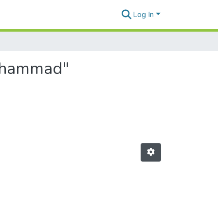
Log In
Mohammad"