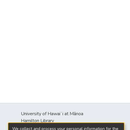
University of Hawaiʻi at Mānoa
Hamilton Library
2550 McCarthy Mall
We collect and process your personal information for the