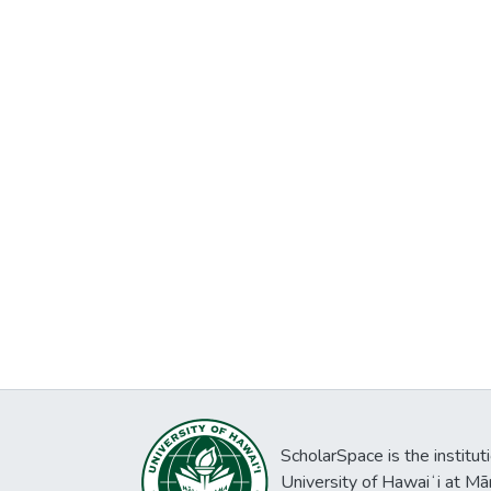
ScholarSpace is the institut
University of Hawaiʻi at Mā