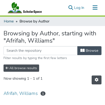
(current)
Log In
Communities & Collections
Home
Browse by Author
All of ScholarSpace
Browsing by Author, starting with
"Afrifah, Williams"
Browse
Filter results by typing the first few letters
All browse results
Now showing
1 - 1 of 1
Afrifah, Williams
1