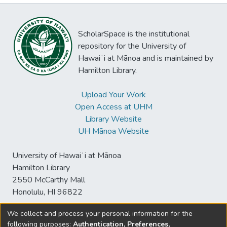
ScholarSpace is the institutional
repository for the University of
Hawaiʻi at Mānoa and is maintained by
Hamilton Library.
Upload Your Work
Open Access at UHM
Library Website
UH Mānoa Website
University of Hawaiʻi at Mānoa
Hamilton Library
2550 McCarthy Mall
Honolulu, HI 96822
We collect and process your personal information for the
following purposes:
Authentication, Preferences,