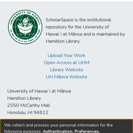
ScholarSpace is the institutional
repository for the University of
Hawaiʻi at Mānoa and is maintained by
Hamilton Library.
Upload Your Work
Open Access at UHM
Library Website
UH Mānoa Website
University of Hawaiʻi at Mānoa
Hamilton Library
2550 McCarthy Mall
Honolulu, HI 96822
We collect and process your personal information for the
following purposes:
Authentication, Preferences,