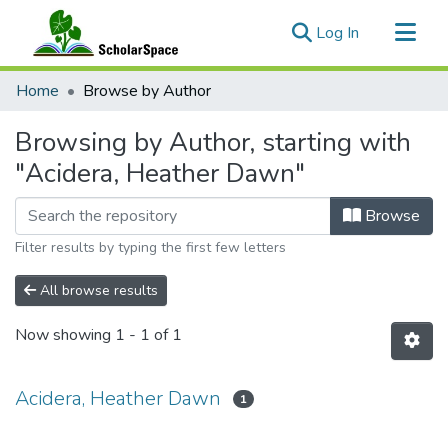
(current)
Log In
Communities & Collections
Home
Browse by Author
All of ScholarSpace
Browsing by Author, starting with
"Acidera, Heather Dawn"
Browse
Filter results by typing the first few letters
All browse results
Now showing
1 - 1 of 1
Acidera, Heather Dawn
1