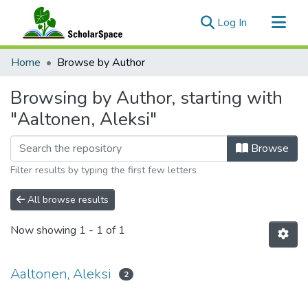
(current)
Log In
Communities & Collections
Home
Browse by Author
All of ScholarSpace
Browsing by Author, starting with
"Aaltonen, Aleksi"
Browse
Filter results by typing the first few letters
All browse results
Now showing
1 - 1 of 1
Aaltonen, Aleksi
2