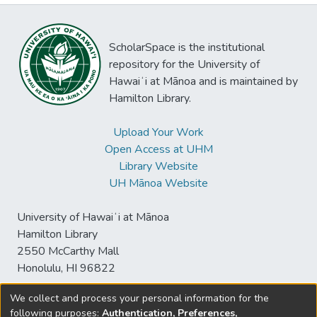
ScholarSpace is the institutional
repository for the University of
Hawaiʻi at Mānoa and is maintained by
Hamilton Library.
Upload Your Work
Open Access at UHM
Library Website
UH Mānoa Website
University of Hawaiʻi at Mānoa
Hamilton Library
2550 McCarthy Mall
Honolulu, HI 96822
We collect and process your personal information for the
following purposes:
Authentication, Preferences,