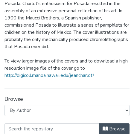
Posada. Charlot's enthusiasm for Posada resulted in the
assembly of an extensive personal collection of his art. In
1900 the Maucci Brothers, a Spanish publisher,
commissioned Posada to illustrate a series of pamphlets for
children on the history of Mexico. The cover illustrations are
probably the only mechanically produced chromolithographs
that Posada ever did.
To view larger images of the covers and to download a high
resolution image file of the cover go to
http://digicoll.manoa.hawaii.edu/jeancharlot/
Browse
Browsing Biblioteca del Niño Mexica
Browse