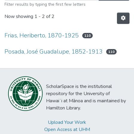
Filter results by typing the first few letters
Now showing
1 - 2 of 2
Frias, Heriberto, 1870-1925
110
Posada, José Guadalupe, 1852-1913
110
ScholarSpace is the institutional
repository for the University of
Hawaiʻi at Mānoa and is maintained by
Hamilton Library.
Upload Your Work
Open Access at UHM