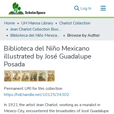
(current)
Log In
Communities & Collections
Home
UH Manoa Library
Charlot Collection
All of ScholarSpace
Jean Charlot Collection Books & Journals
Biblioteca del Niño Mexicano illustrated by José Guadalupe Posada
Browse by Author
Biblioteca del Niño Mexicano
illustrated by José Guadalupe
Posada
Permanent URI for this collection
https://hdl.handle.net/10125/34302
In 1921 the artist Jean Charlot, working as a muralist in
Mexico City, encountered the broadsides of José Guadalupe