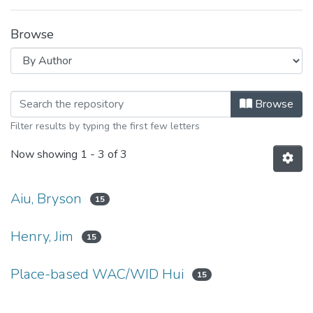
Browse
Browsing Student: Bryson Aiu by Au
Browse
Filter results by typing the first few letters
Now showing
1 - 3 of 3
Aiu, Bryson
15
Henry, Jim
15
Place-based WAC/WID Hui
15