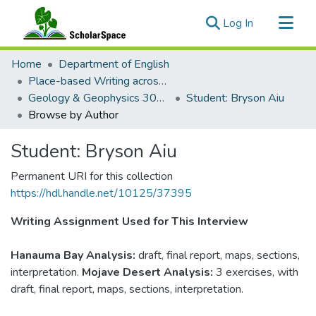
(current)
Log In
Communities & Collections
Home
Department of English
All of ScholarSpace
Place-based Writing across the Disciplines
Geology & Geophysics 305: Geological Field Methods
Student: Bryson Aiu
Browse by Author
Student: Bryson Aiu
Permanent URI for this collection
https://hdl.handle.net/10125/37395
Writing Assignment Used for This Interview
Hanauma Bay Analysis:
draft, final report, maps, sections,
interpretation.
Mojave Desert Analysis:
3 exercises, with
draft, final report, maps, sections, interpretation.