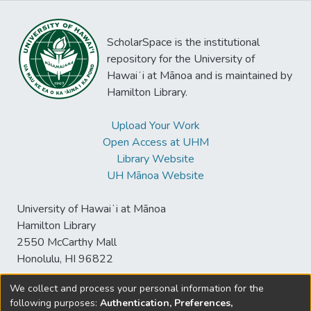
ScholarSpace is the institutional
repository for the University of
Hawaiʻi at Mānoa and is maintained by
Hamilton Library.
Upload Your Work
Open Access at UHM
Library Website
UH Mānoa Website
University of Hawaiʻi at Mānoa
Hamilton Library
2550 McCarthy Mall
Honolulu, HI 96822
We collect and process your personal information for the
following purposes:
Authentication, Preferences,