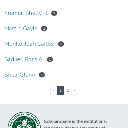
Kremer, Shelly R.
1
Martin, Gayle
1
Murillo, Juan Carlos.
1
Sadlier, Ross A.
1
Shea, Glenn
1
(current)
«
1
2
»
ScholarSpace is the institutional