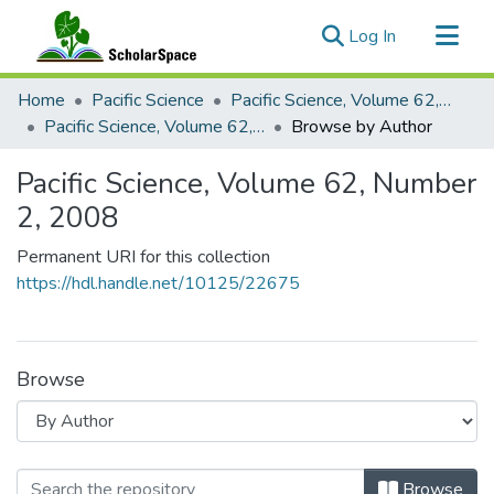
(current)
Log In
Communities & Collections
Home
Pacific Science
Pacific Science, Volume 62, Numbers 1-4, 2008
All of ScholarSpace
Pacific Science, Volume 62, Number 2, 2008
Browse by Author
Pacific Science, Volume 62, Number
2, 2008
Permanent URI for this collection
https://hdl.handle.net/10125/22675
Browse
Browsing Pacific Science, Volume 6
Browse