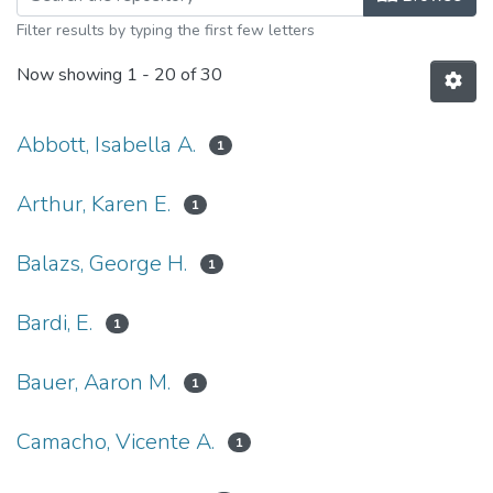
Filter results by typing the first few letters
Now showing
1 - 20 of 30
Abbott, Isabella A.
1
Arthur, Karen E.
1
Balazs, George H.
1
Bardi, E.
1
Bauer, Aaron M.
1
Camacho, Vicente A.
1