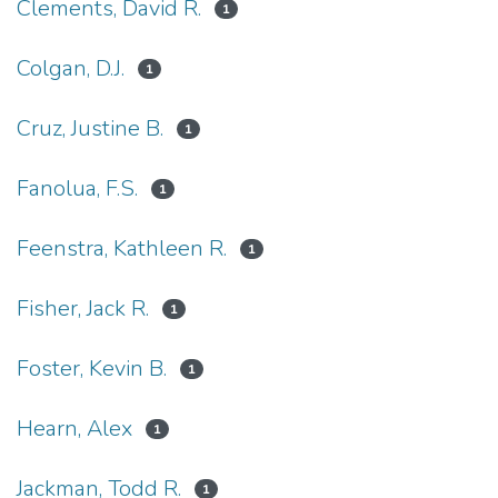
Clements, David R.
1
Colgan, D.J.
1
Cruz, Justine B.
1
Fanolua, F.S.
1
Feenstra, Kathleen R.
1
Fisher, Jack R.
1
Foster, Kevin B.
1
Hearn, Alex
1
Jackman, Todd R.
1