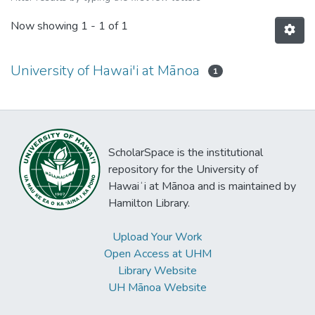
Now showing
1 - 1 of 1
University of Hawai'i at Mānoa
1
ScholarSpace is the institutional
repository for the University of
Hawaiʻi at Mānoa and is maintained by
Hamilton Library.
Upload Your Work
Open Access at UHM
Library Website
UH Mānoa Website