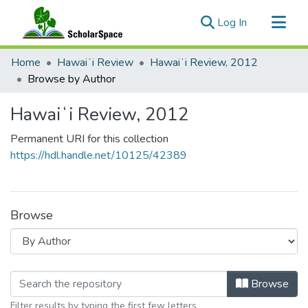
(current)
Log In
Communities & Collections
Home
Hawaiʻi Review
Hawaiʻi Review, 2012
All of ScholarSpace
Browse by Author
Hawaiʻi Review, 2012
Permanent URI for this collection
https://hdl.handle.net/10125/42389
Browse
Browsing Hawaiʻi Review, 2012 by 
Browse
Filter results by typing the first few letters