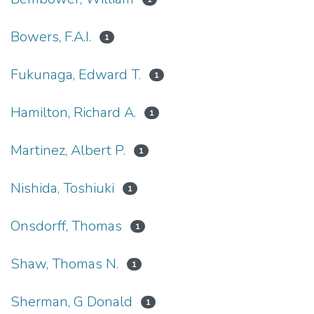
Bowers, F.A.I.
1
Fukunaga, Edward T.
1
Hamilton, Richard A.
1
Martinez, Albert P.
1
Nishida, Toshiuki
1
Onsdorff, Thomas
1
Shaw, Thomas N.
1
Sherman, G Donald
1