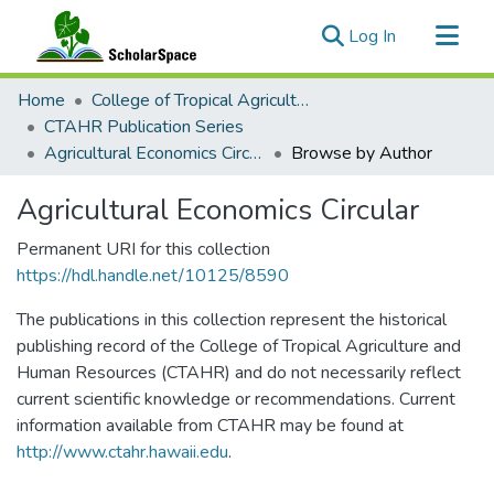
(current)
Log In
Communities & Collections
Home
College of Tropical Agriculture and Human Resilience
All of ScholarSpace
CTAHR Publication Series
Agricultural Economics Circular
Browse by Author
Agricultural Economics Circular
Permanent URI for this collection
https://hdl.handle.net/10125/8590
The publications in this collection represent the historical
publishing record of the College of Tropical Agriculture and
Human Resources (CTAHR) and do not necessarily reflect
current scientific knowledge or recommendations. Current
information available from CTAHR may be found at
http://www.ctahr.hawaii.edu
.