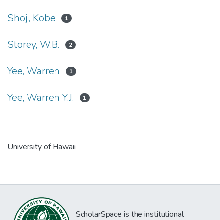
Shoji, Kobe
1
Storey, W.B.
2
Yee, Warren
1
Yee, Warren Y.J.
1
University of Hawaii
ScholarSpace is the institutional