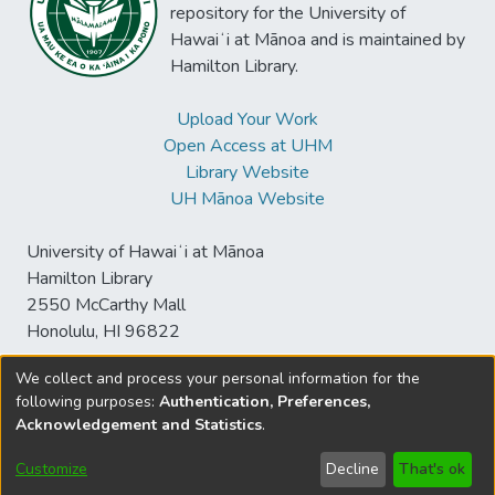
repository for the University of
Hawaiʻi at Mānoa and is maintained by
Hamilton Library.
Upload Your Work
Open Access at UHM
Library Website
UH Mānoa Website
University of Hawaiʻi at Mānoa
Hamilton Library
2550 McCarthy Mall
Honolulu, HI 96822
We collect and process your personal information for the
following purposes:
Authentication, Preferences,
© University of Hawaiʻi at Mānoa Library
Acknowledgement and Statistics
.
sspace@hawaii.edu
Send
Library Digital Collections
Feedback
Disclaimer and Copyright
Customize
Decline
That's ok
Information