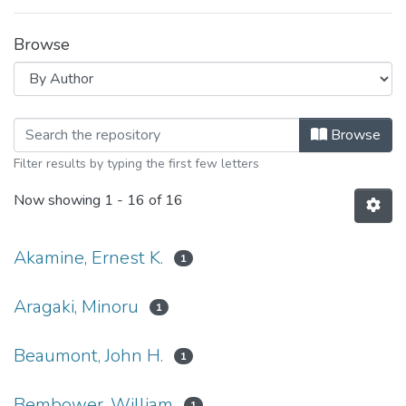
Browse
Browsing Agricultural Economics Cir
Browse
Filter results by typing the first few letters
Now showing
1 - 16 of 16
Akamine, Ernest K.
1
Aragaki, Minoru
1
Beaumont, John H.
1
Bembower, William
1