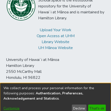
ScholarSpace is the institutional
repository for the University of
Hawaiʻi at Mānoa and is maintained by
Hamilton Library.
Upload Your Work
Open Access at UHM
Library Website
UH Mānoa Website
University of Hawaiʻi at Mānoa
Hamilton Library
2550 McCarthy Mall
Honolulu, HI 96822
We collect and process your personal information for the
following purposes:
Authentication, Preferences,
© University of Hawaiʻi at Mānoa Library
Acknowledgement and Statistics
.
sspace@hawaii.edu
Send
Library Digital Collections
Feedback
Disclaimer and Copyright
Customize
Decline
That's ok