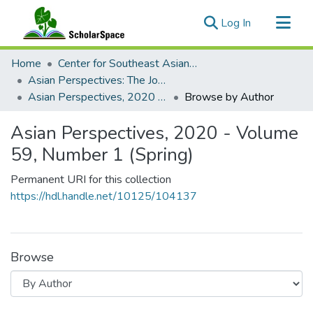
(current)
Log In
Communities & Collections
Home
Center for Southeast Asian Studies
All of ScholarSpace
Asian Perspectives: The Journal of Archaeology for Asia and the Pacific
Asian Perspectives, 2020 - Volume 59, Number 1 (Spring)
Browse by Author
Asian Perspectives, 2020 - Volume
59, Number 1 (Spring)
Permanent URI for this collection
https://hdl.handle.net/10125/104137
Browse