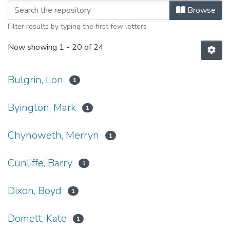
Browsing Asian Perspectives, 2020 
Browse
Filter results by typing the first few letters
Now showing
1 - 20 of 24
Bulgrin, Lon
1
Byington, Mark
1
Chynoweth, Merryn
1
Cunliffe, Barry
1
Dixon, Boyd
1
Domett, Kate
1