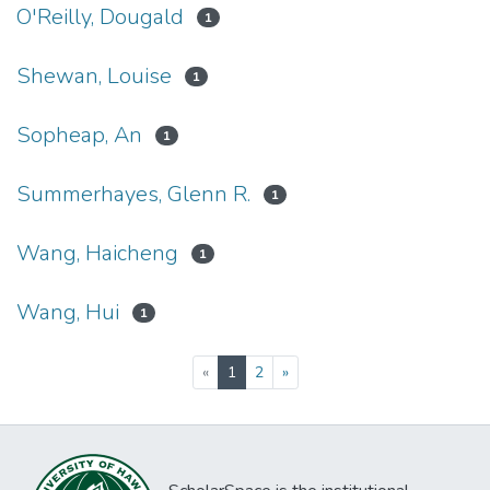
O'Reilly, Dougald
1
Shewan, Louise
1
Sopheap, An
1
Summerhayes, Glenn R.
1
Wang, Haicheng
1
Wang, Hui
1
(current)
«
1
2
»