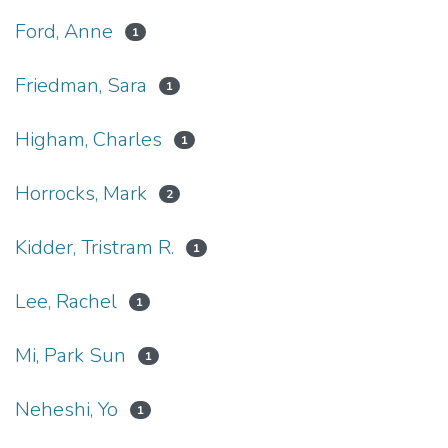
Ford, Anne
1
Friedman, Sara
1
Higham, Charles
1
Horrocks, Mark
2
Kidder, Tristram R.
1
Lee, Rachel
1
Mi, Park Sun
1
Neheshi, Yo
1