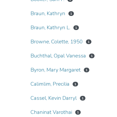
Braun, Kathryn
1
Braun, Kathryn L.
1
Browne, Colette, 1950
1
Buchthal, Opal Vanessa
1
Byron, Mary Margaret
1
Calimlim, Precilia
1
Cassel, Kevin Darryl
1
Chaninat Varothai
1