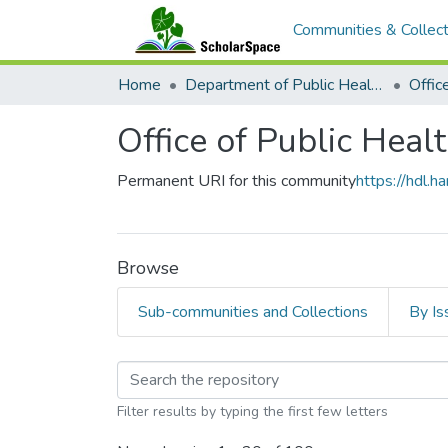
Communities & Collect
Home
Department of Public Health Sciences
Office of Public Heal
Permanent URI for this community
https://hdl.
Browse
Sub-communities and Collections
By Is
Browsing Office of Pu
Filter results by typing the first few letters