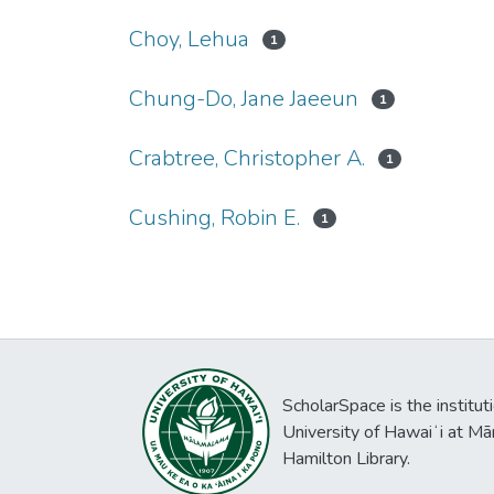
Choy, Lehua
1
Chung-Do, Jane Jaeeun
1
Crabtree, Christopher A.
1
Cushing, Robin E.
1
ScholarSpace is the institut
University of Hawaiʻi at Mā
Hamilton Library.