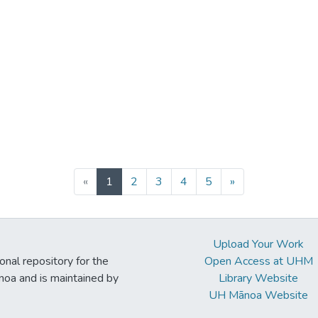
(current)
«
1
2
3
4
5
»
Upload Your Work
ional repository for the
Open Access at UHM
noa and is maintained by
Library Website
UH Mānoa Website