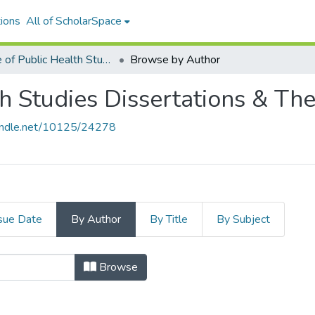
ions
All of ScholarSpace
Office of Public Health Studies Dissertations & Theses
Browse by Author
th Studies Dissertations & Th
handle.net/10125/24278
sue Date
By Author
By Title
By Subject
blic Health Studies Disserta
Browse