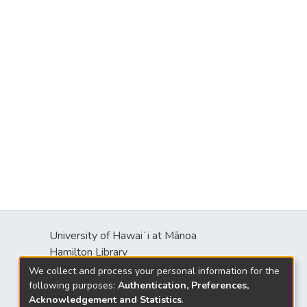
University of Hawaiʻi at Mānoa
Hamilton Library
2550 McCarthy Mall
We collect and process your personal information for the
Honolulu, HI 96822
following purposes:
Authentication, Preferences,
Acknowledgement and Statistics
.