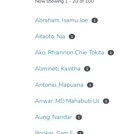
Now showing
1 - 20 of 100
Abraham, Isamu Joe
1
Aitaoto, Nia
1
Ako, Rhiannon Chie Tokita
1
Alimineti, Kavitha
1
Antonio, Mapuana
1
Anwar, MD Mahabub Ul
1
Aung, Nandar
1
Booker, Sam F.
1