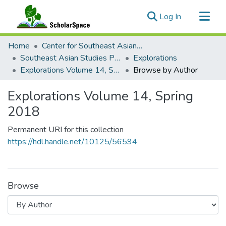
(current)
Log In
Communities & Collections
Home
Center for Southeast Asian Studies
All of ScholarSpace
Southeast Asian Studies Publications
Explorations
Explorations Volume 14, Spring 2018
Browse by Author
Explorations Volume 14, Spring
2018
Permanent URI for this collection
https://hdl.handle.net/10125/56594
Browse