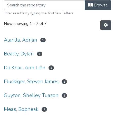
Browsing Explorations Volume 14, S
Browse
Filter results by typing the first few letters
Now showing
1 - 7 of 7
Alarilla, Adrian
1
Beatty, Dylan
1
Do Khac, Anh Liên
1
Fluckiger, Steven James
1
Guyton, Shelley Tuazon
1
Meas, Sopheak
1