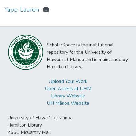
Yapp, Lauren
1
ScholarSpace is the institutional
repository for the University of
Hawaiʻi at Mānoa and is maintained by
Hamilton Library.
Upload Your Work
Open Access at UHM
Library Website
UH Mānoa Website
University of Hawaiʻi at Mānoa
Hamilton Library
2550 McCarthy Mall