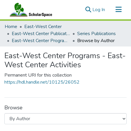
(current)
Log In
Communities & Collections
Home
East-West Center
All of ScholarSpace
East-West Center Publications
Series Publications
East-West Center Programs - East-West Center Activities
Browse by Author
East-West Center Programs - East-
West Center Activities
Permanent URI for this collection
https://hdl.handle.net/10125/26052
Browse