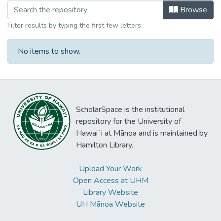
Browsing East-West Center Programs
Browse
Filter results by typing the first few letters
No items to show.
ScholarSpace is the institutional
repository for the University of
Hawaiʻi at Mānoa and is maintained by
Hamilton Library.
Upload Your Work
Open Access at UHM
Library Website
UH Mānoa Website