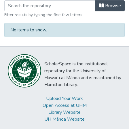
Browsing Ph.D. - Biomedical Science
Browse
Filter results by typing the first few letters
No items to show.
ScholarSpace is the institutional
repository for the University of
Hawaiʻi at Mānoa and is maintained by
Hamilton Library.
Upload Your Work
Open Access at UHM
Library Website
UH Mānoa Website