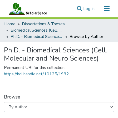
(current)
Log In
Communities & Collections
Home
Dissertations & Theses
All of ScholarSpace
Biomedical Sciences (Cell, Molecular and Neuro Sciences)
Ph.D. - Biomedical Sciences (Cell, Molecular and Neuro Sciences)
Browse by Author
Ph.D. - Biomedical Sciences (Cell,
Molecular and Neuro Sciences)
Permanent URI for this collection
https://hdl.handle.net/10125/1932
Browse