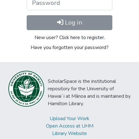
Log in
New user? Click here to register.
Have you forgotten your password?
ScholarSpace is the institutional
repository for the University of
Hawaiʻi at Mānoa and is maintained by
Hamilton Library.
Upload Your Work
Open Access at UHM
Library Website