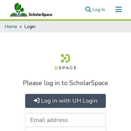
(current)
Log In
Communities & Collections
Home
Login
All of ScholarSpace
Please log in to ScholarSpace
Log in with UH Login