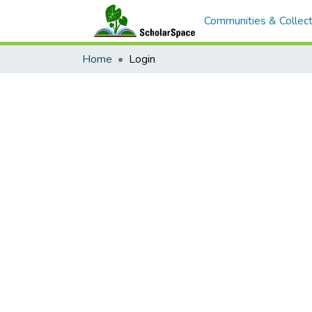
Communities & Collect
Home
Login