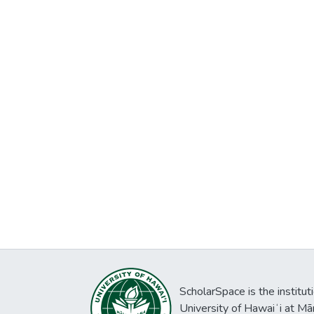
ScholarSpace is the institut
University of Hawaiʻi at Mā