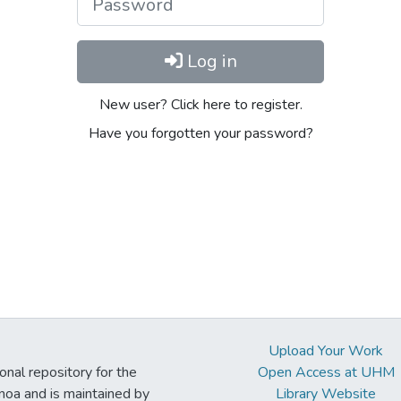
Log in
New user? Click here to register.
Have you forgotten your password?
Upload Your Work
ional repository for the
Open Access at UHM
noa and is maintained by
Library Website