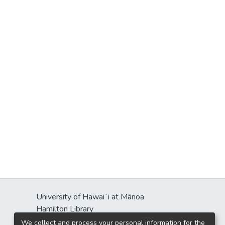
University of Hawaiʻi at Mānoa
Hamilton Library
2550 McCarthy Mall
We collect and process your personal information for the