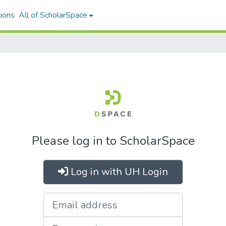
ions
All of ScholarSpace
Please log in to ScholarSpace
Log in with UH Login