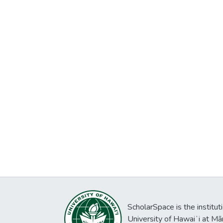
ScholarSpace is the institut
University of Hawaiʻi at Mā