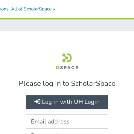
ions
All of ScholarSpace
Please log in to ScholarSpace
Log in with UH Login