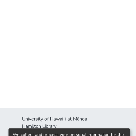
University of Hawaiʻi at Mānoa
Hamilton Library
2550 McCarthy Mall
We collect and process your personal information for the