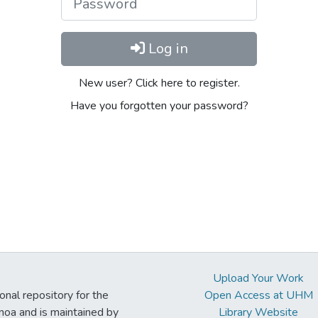
Log in
New user? Click here to register.
Have you forgotten your password?
Upload Your Work
ional repository for the
Open Access at UHM
noa and is maintained by
Library Website