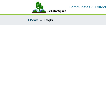
Communities & Collect
Home
Login