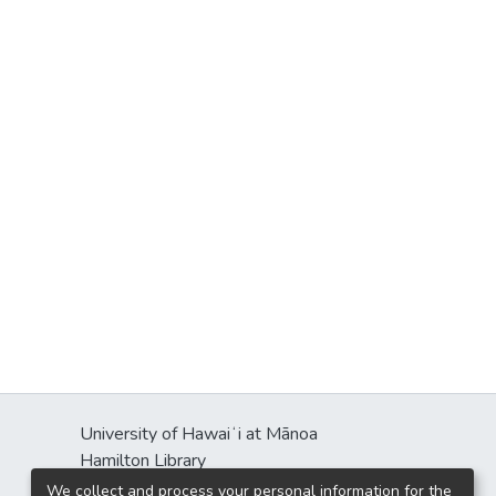
University of Hawaiʻi at Mānoa
Hamilton Library
2550 McCarthy Mall
We collect and process your personal information for the