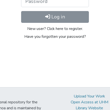
Log in
New user? Click here to register.
Have you forgotten your password?
Upload Your Work
ional repository for the
Open Access at UHM
noa and is maintained by
Library Website