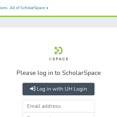
ions
All of ScholarSpace
Please log in to ScholarSpace
Log in with UH Login