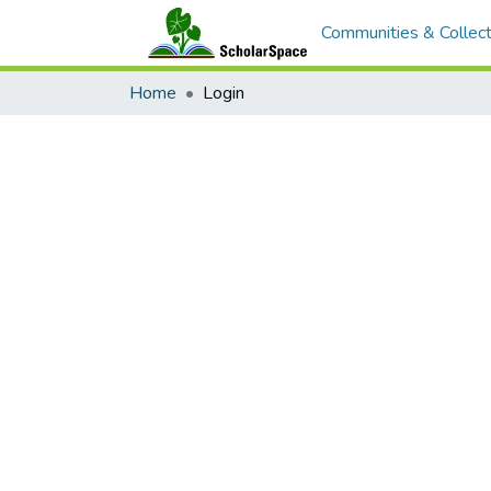
Communities & Collect
Home
Login