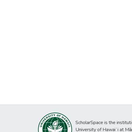
ScholarSpace is the institut
University of Hawaiʻi at Mā