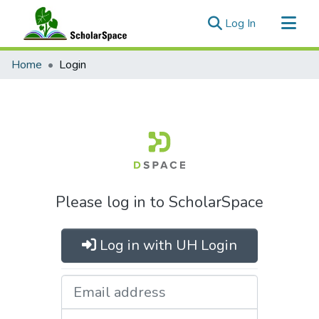
(current)
Log In
Communities & Collections
Home
Login
All of ScholarSpace
Please log in to ScholarSpace
Log in with UH Login