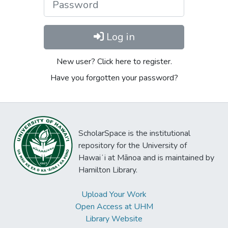
Log in
New user? Click here to register.
Have you forgotten your password?
ScholarSpace is the institutional
repository for the University of
Hawaiʻi at Mānoa and is maintained by
Hamilton Library.
Upload Your Work
Open Access at UHM
Library Website