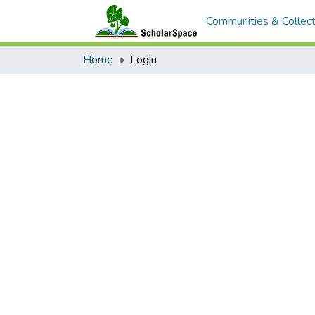
Communities & Collect
Home
Login