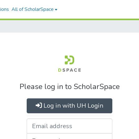
ions
All of ScholarSpace
Please log in to ScholarSpace
Log in with UH Login