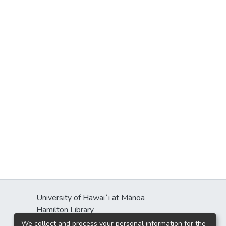
University of Hawaiʻi at Mānoa
Hamilton Library
2550 McCarthy Mall
We collect and process your personal information for the