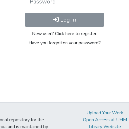
Log in
New user? Click here to register.
Have you forgotten your password?
Upload Your Work
ional repository for the
Open Access at UHM
noa and is maintained by
Library Website