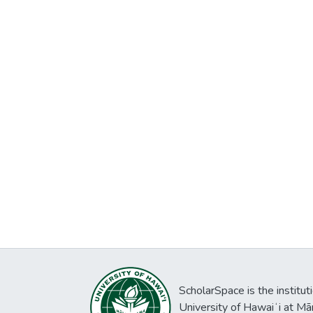
ScholarSpace is the institut
University of Hawaiʻi at Mā