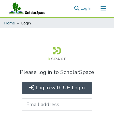
(current)
Log In
Communities & Collections
Home
Login
All of ScholarSpace
Please log in to ScholarSpace
Log in with UH Login