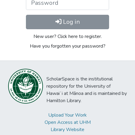
Log in
New user? Click here to register.
Have you forgotten your password?
ScholarSpace is the institutional
repository for the University of
Hawaiʻi at Mānoa and is maintained by
Hamilton Library.
Upload Your Work
Open Access at UHM
Library Website