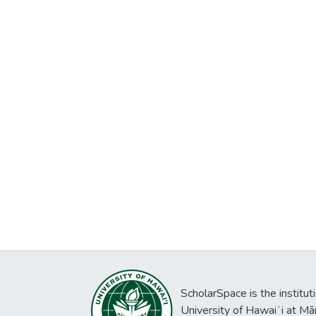
ScholarSpace is the institut
University of Hawaiʻi at Mā