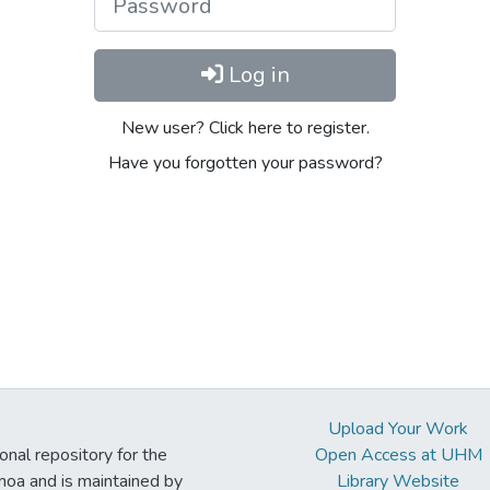
Log in
New user? Click here to register.
Have you forgotten your password?
Upload Your Work
ional repository for the
Open Access at UHM
noa and is maintained by
Library Website