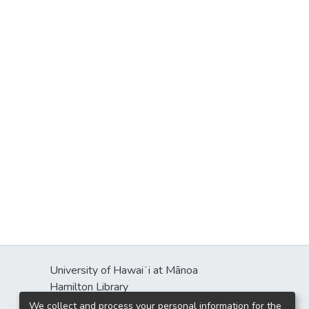
University of Hawaiʻi at Mānoa
Hamilton Library
2550 McCarthy Mall
We collect and process your personal information for the