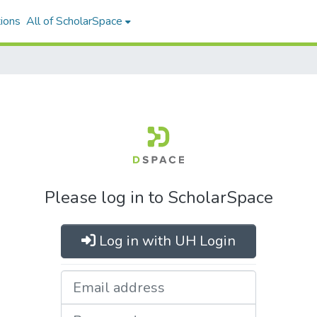
ions
All of ScholarSpace
Please log in to ScholarSpace
Log in with UH Login