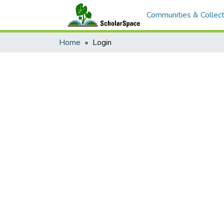
Communities & Collect
Home
Login