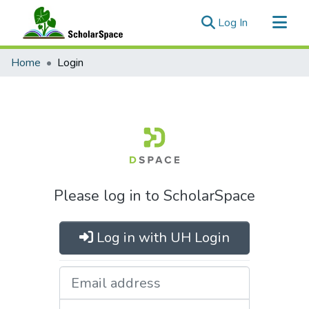
(current)
Log In
Communities & Collections
Home
Login
All of ScholarSpace
Please log in to ScholarSpace
Log in with UH Login