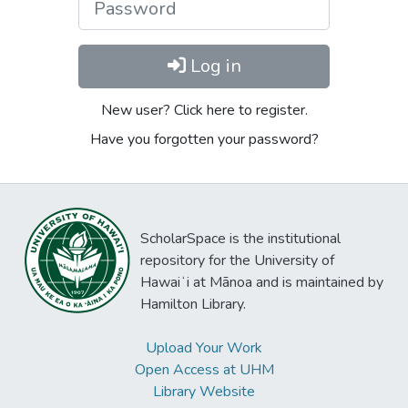
Log in
New user? Click here to register.
Have you forgotten your password?
ScholarSpace is the institutional
repository for the University of
Hawaiʻi at Mānoa and is maintained by
Hamilton Library.
Upload Your Work
Open Access at UHM
Library Website