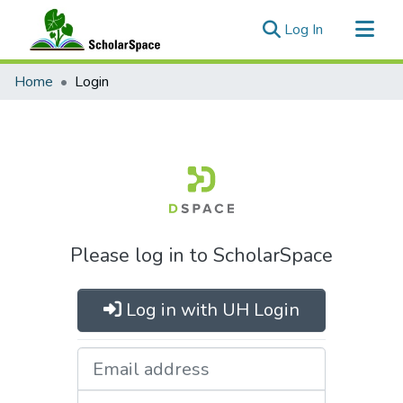
(current)
Log In
Communities & Collections
Home
Login
All of ScholarSpace
Please log in to ScholarSpace
Log in with UH Login