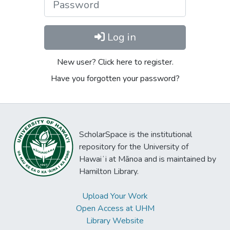
Log in
New user? Click here to register.
Have you forgotten your password?
ScholarSpace is the institutional
repository for the University of
Hawaiʻi at Mānoa and is maintained by
Hamilton Library.
Upload Your Work
Open Access at UHM
Library Website