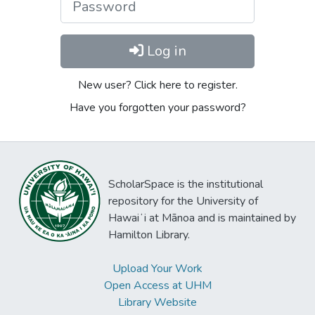
Log in
New user? Click here to register.
Have you forgotten your password?
ScholarSpace is the institutional
repository for the University of
Hawaiʻi at Mānoa and is maintained by
Hamilton Library.
Upload Your Work
Open Access at UHM
Library Website