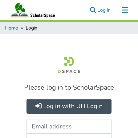
(current)
Log In
Communities & Collections
Home
Login
All of ScholarSpace
Please log in to ScholarSpace
Log in with UH Login