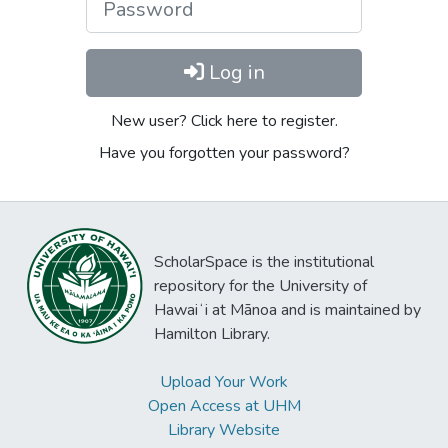
Log in
New user? Click here to register.
Have you forgotten your password?
ScholarSpace is the institutional
repository for the University of
Hawaiʻi at Mānoa and is maintained by
Hamilton Library.
Upload Your Work
Open Access at UHM
Library Website