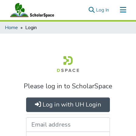
(current)
Log In
Communities & Collections
Home
Login
All of ScholarSpace
Please log in to ScholarSpace
Log in with UH Login