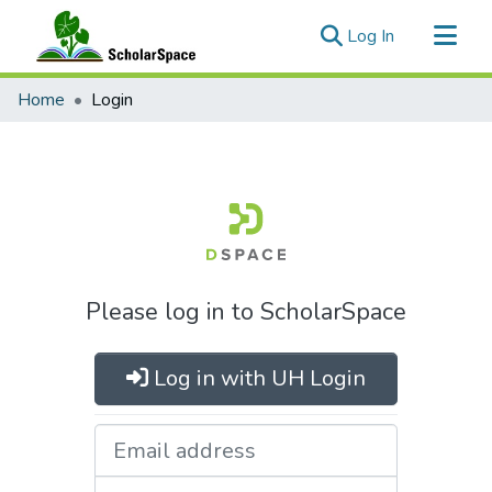
(current)
Log In
Communities & Collections
Home
Login
All of ScholarSpace
Please log in to ScholarSpace
Log in with UH Login