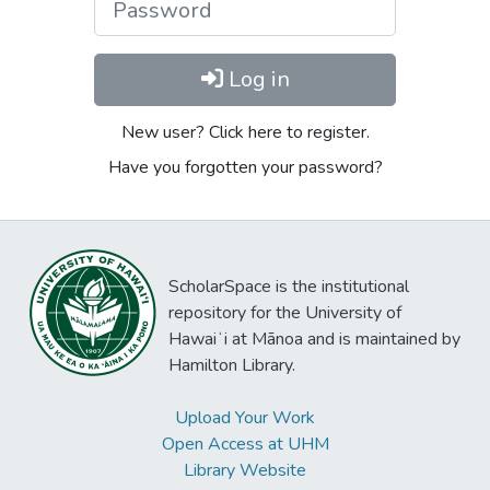
Log in
New user? Click here to register.
Have you forgotten your password?
ScholarSpace is the institutional
repository for the University of
Hawaiʻi at Mānoa and is maintained by
Hamilton Library.
Upload Your Work
Open Access at UHM
Library Website