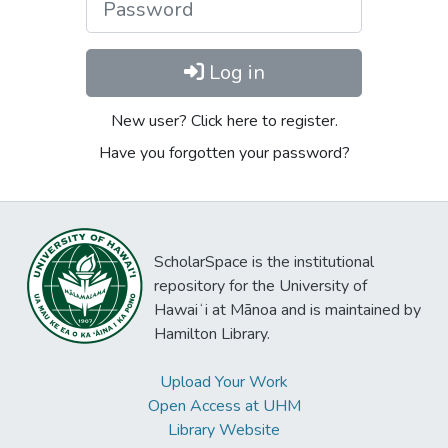
Log in
New user? Click here to register.
Have you forgotten your password?
ScholarSpace is the institutional
repository for the University of
Hawaiʻi at Mānoa and is maintained by
Hamilton Library.
Upload Your Work
Open Access at UHM
Library Website