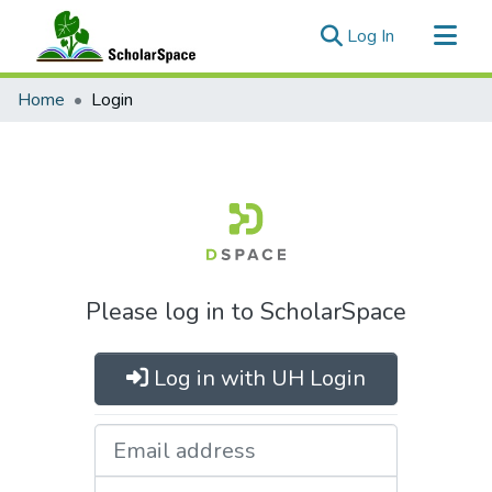
(current)
Log In
Communities & Collections
Home
Login
All of ScholarSpace
Please log in to ScholarSpace
Log in with UH Login