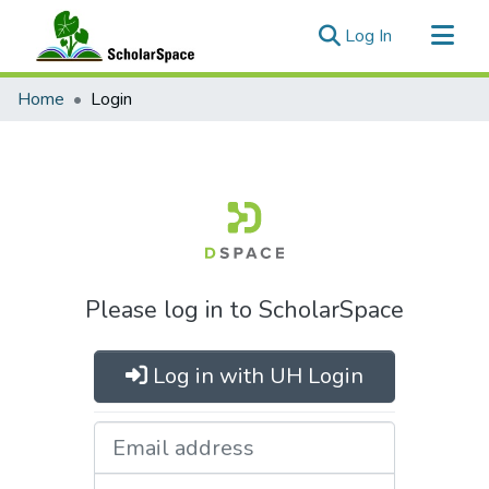
(current)
Log In
Communities & Collections
Home
Login
All of ScholarSpace
Please log in to ScholarSpace
Log in with UH Login