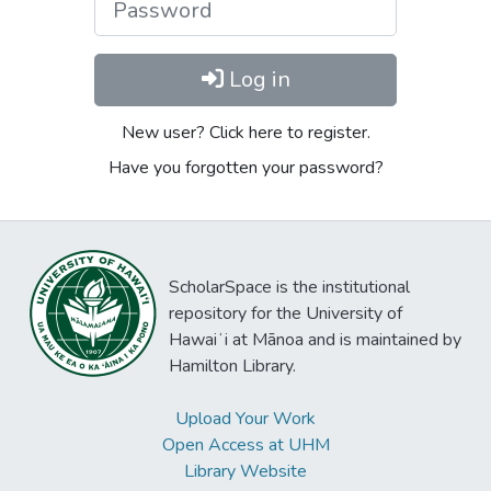
Log in
New user? Click here to register.
Have you forgotten your password?
ScholarSpace is the institutional
repository for the University of
Hawaiʻi at Mānoa and is maintained by
Hamilton Library.
Upload Your Work
Open Access at UHM
Library Website