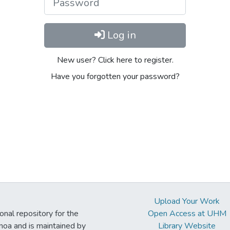
Log in
New user? Click here to register.
Have you forgotten your password?
Upload Your Work
ional repository for the
Open Access at UHM
noa and is maintained by
Library Website