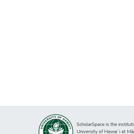
ScholarSpace is the institut
University of Hawaiʻi at Mā