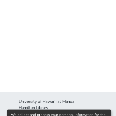
University of Hawaiʻi at Mānoa
Hamilton Library
2550 McCarthy Mall
We collect and process your personal information for the