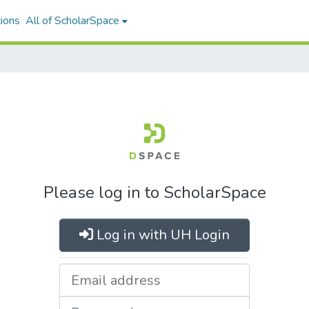
ions
All of ScholarSpace
Please log in to ScholarSpace
Log in with UH Login