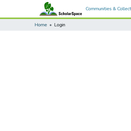
Communities & Collect
Home
Login