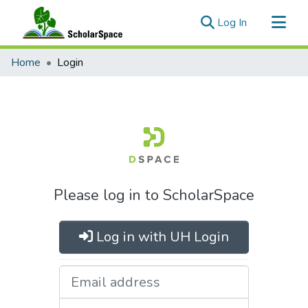
(current)
Log In
Communities & Collections
Home
Login
All of ScholarSpace
Please log in to ScholarSpace
Log in with UH Login