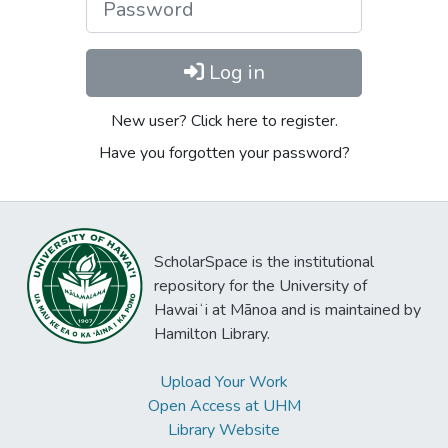
Log in
New user? Click here to register.
Have you forgotten your password?
ScholarSpace is the institutional
repository for the University of
Hawaiʻi at Mānoa and is maintained by
Hamilton Library.
Upload Your Work
Open Access at UHM
Library Website