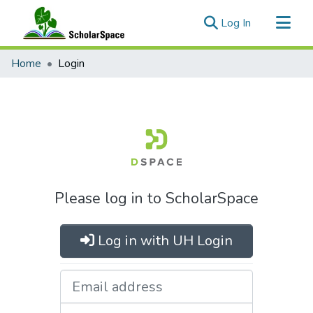
(current)
Log In
Communities & Collections
Home
Login
All of ScholarSpace
Please log in to ScholarSpace
Log in with UH Login