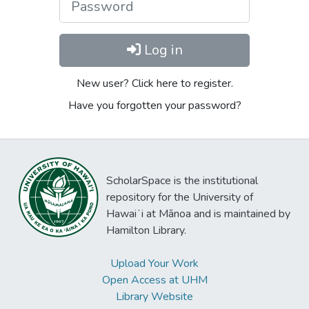
Log in
New user? Click here to register.
Have you forgotten your password?
ScholarSpace is the institutional
repository for the University of
Hawaiʻi at Mānoa and is maintained by
Hamilton Library.
Upload Your Work
Open Access at UHM
Library Website