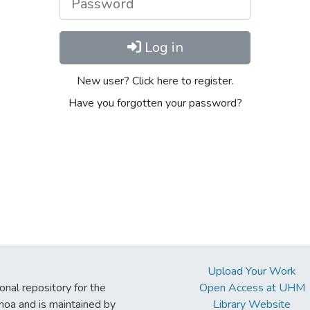
Log in
New user? Click here to register.
Have you forgotten your password?
Upload Your Work
ional repository for the
Open Access at UHM
noa and is maintained by
Library Website