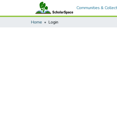
Communities & Collect
Home
Login