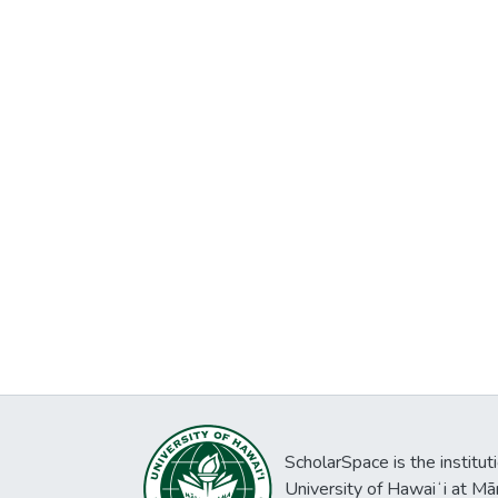
ScholarSpace is the institut
University of Hawaiʻi at Mā