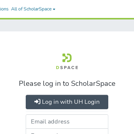
ions
All of ScholarSpace
Please log in to ScholarSpace
Log in with UH Login