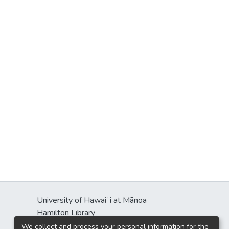
University of Hawaiʻi at Mānoa
Hamilton Library
2550 McCarthy Mall
We collect and process your personal information for the