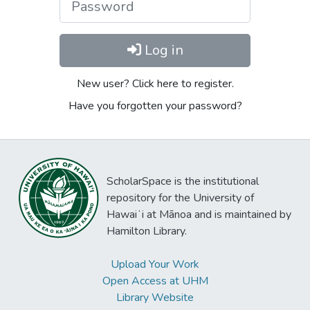
Log in
New user? Click here to register.
Have you forgotten your password?
ScholarSpace is the institutional
repository for the University of
Hawaiʻi at Mānoa and is maintained by
Hamilton Library.
Upload Your Work
Open Access at UHM
Library Website