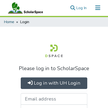
(current)
Log In
Communities & Collections
Home
Login
All of ScholarSpace
Please log in to ScholarSpace
Log in with UH Login