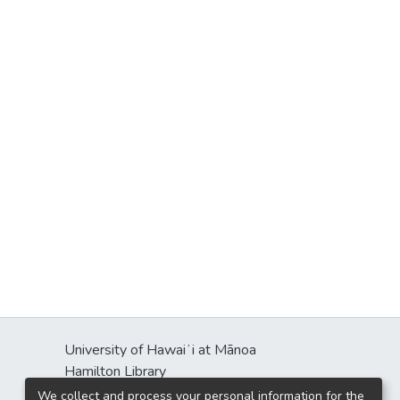
University of Hawaiʻi at Mānoa
Hamilton Library
2550 McCarthy Mall
We collect and process your personal information for the