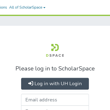
ions
All of ScholarSpace
Please log in to ScholarSpace
Log in with UH Login