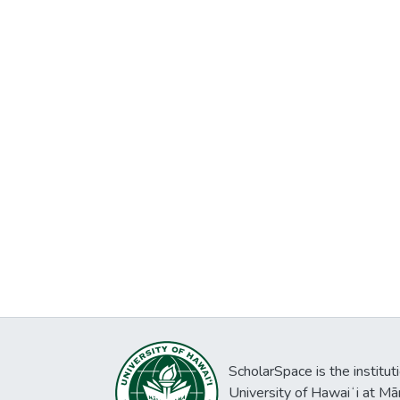
ScholarSpace is the institut
University of Hawaiʻi at Mā