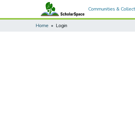
Communities & Collect
Home
Login