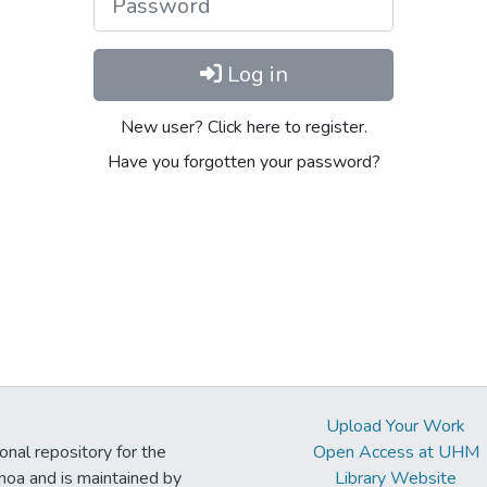
Log in
New user? Click here to register.
Have you forgotten your password?
Upload Your Work
ional repository for the
Open Access at UHM
noa and is maintained by
Library Website