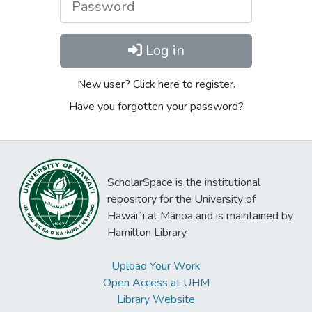
Log in
New user? Click here to register.
Have you forgotten your password?
ScholarSpace is the institutional
repository for the University of
Hawaiʻi at Mānoa and is maintained by
Hamilton Library.
Upload Your Work
Open Access at UHM
Library Website