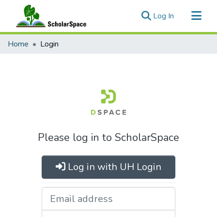
(current)
Log In
Communities & Collections
Home
Login
All of ScholarSpace
Please log in to ScholarSpace
Log in with UH Login