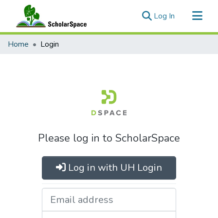
(current)
Log In
Communities & Collections
Home
Login
All of ScholarSpace
Please log in to ScholarSpace
Log in with UH Login