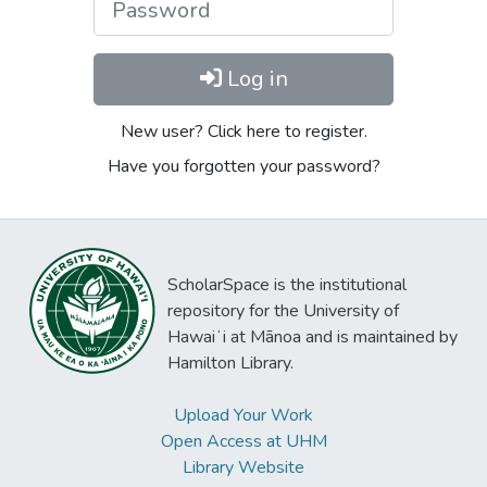
Log in
New user? Click here to register.
Have you forgotten your password?
ScholarSpace is the institutional
repository for the University of
Hawaiʻi at Mānoa and is maintained by
Hamilton Library.
Upload Your Work
Open Access at UHM
Library Website