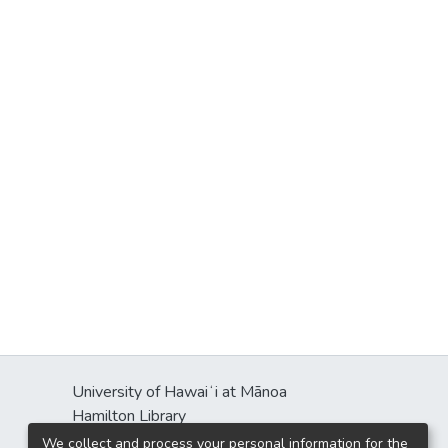
University of Hawaiʻi at Mānoa
Hamilton Library
2550 McCarthy Mall
We collect and process your personal information for the