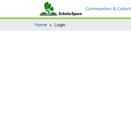
Communities & Collect
Home
Login