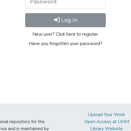
Log in
New user? Click here to register.
Have you forgotten your password?
Upload Your Work
ional repository for the
Open Access at UHM
noa and is maintained by
Library Website