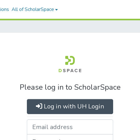
ions
All of ScholarSpace
Please log in to ScholarSpace
Log in with UH Login