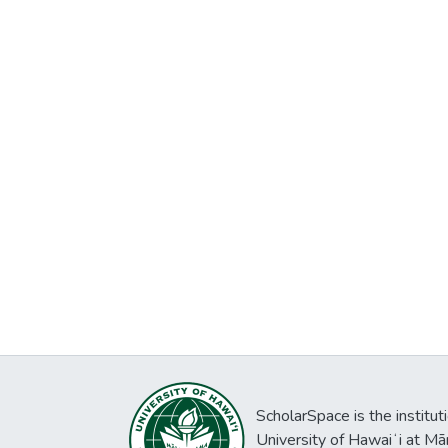
ScholarSpace is the institut
University of Hawaiʻi at Mā