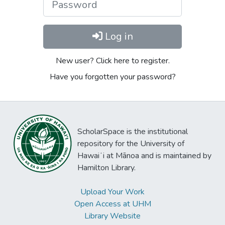
Log in
New user? Click here to register.
Have you forgotten your password?
ScholarSpace is the institutional
repository for the University of
Hawaiʻi at Mānoa and is maintained by
Hamilton Library.
Upload Your Work
Open Access at UHM
Library Website