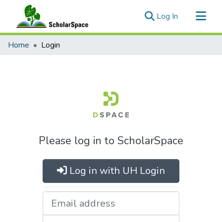
(current)
Log In
Communities & Collections
Home
Login
All of ScholarSpace
Please log in to ScholarSpace
Log in with UH Login