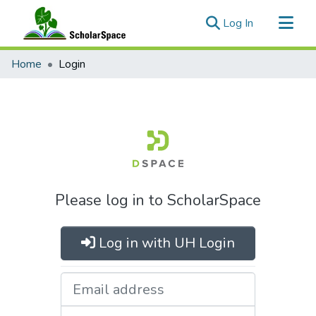
(current)
Log In
Communities & Collections
Home
Login
All of ScholarSpace
Please log in to ScholarSpace
Log in with UH Login