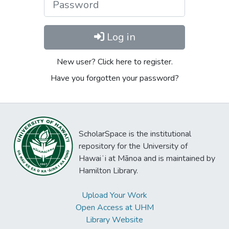
Log in
New user? Click here to register.
Have you forgotten your password?
ScholarSpace is the institutional
repository for the University of
Hawaiʻi at Mānoa and is maintained by
Hamilton Library.
Upload Your Work
Open Access at UHM
Library Website