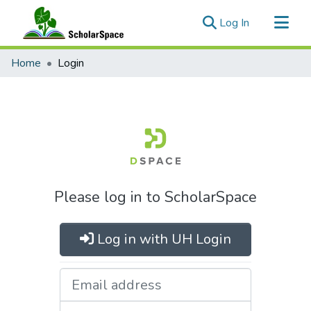
(current)
Log In
Communities & Collections
Home
Login
All of ScholarSpace
Please log in to ScholarSpace
Log in with UH Login