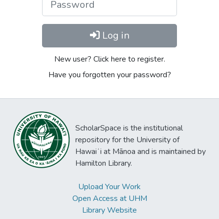
Log in
New user? Click here to register.
Have you forgotten your password?
ScholarSpace is the institutional
repository for the University of
Hawaiʻi at Mānoa and is maintained by
Hamilton Library.
Upload Your Work
Open Access at UHM
Library Website